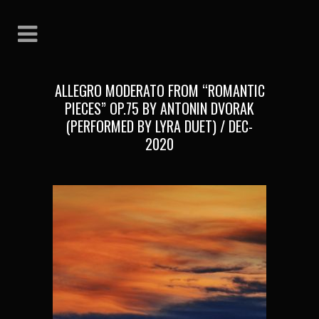
ALLEGRO MODERATO FROM “ROMANTIC
PIECES” OP.75 BY ANTONIN DVORAK
(PERFORMED BY LYRA DUET) / DEC-
2020