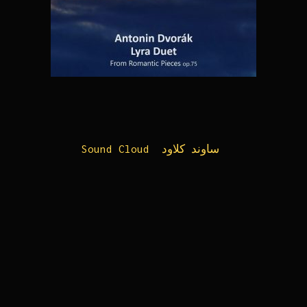
Sound Cloud ساوند کلاود