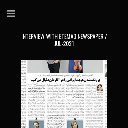
INTERVIEW WITH ETEMAD NEWSPAPER /
JUL-2021