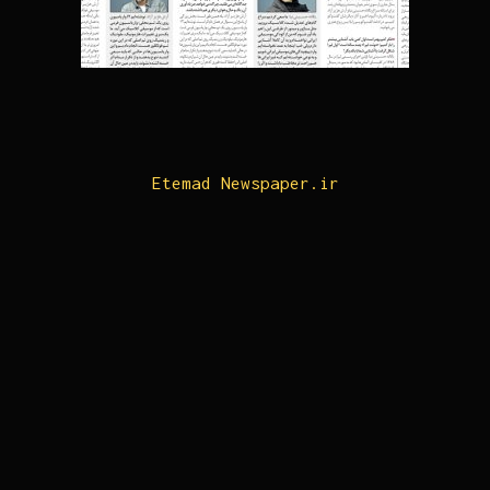
Etemad Newspaper.ir