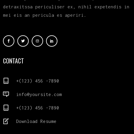
detraxitssa periculiser ex, nihil expetendis in
mei eis an pericula es aperiri.
CONTACT
+(123) 456 -7890
info@yoursite.com
+(123) 456 -7890
Download Resume