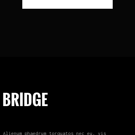
Alienum phaedrum torquatos nec eu, vis