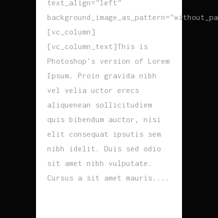
text_align="left"
background_image_as_pattern="without_pa
[vc_column]
[vc_column_text]This is
Photoshop's version of Lorem
Ipsum. Proin gravida nibh
vel velia uctor erecs
aliquenean sollicitudiem
quis bibendum auctor, nisi
elit consequat ipsutis sem
nibh idelit. Duis sed odio
sit amet nibh vulputate.
Cursus a sit amet mauris....
READ MORE