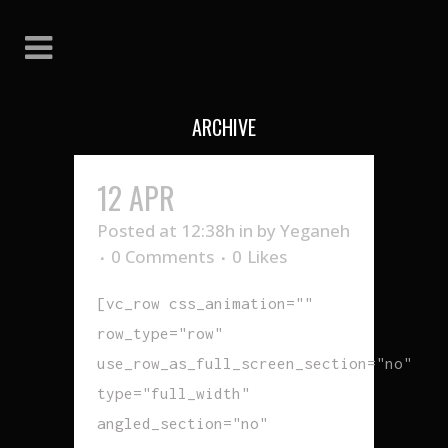
ARCHIVE
12 APR
GO AWAY
Posted at 12:38h
in
by
Yeganeh
0 Comments
0
Likes
[vc_row css_animation=""
row_type="row"
use_row_as_full_screen_section="no"
type="full_width"
angled_section="no"