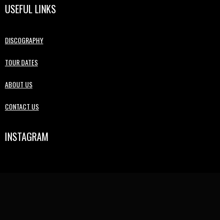
USEFUL LINKS
DISCOGRAPHY
TOUR DATES
ABOUT US
CONTACT US
INSTAGRAM