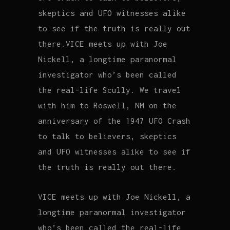
skeptics and UFO witnesses alike
to see if the truth is really out
there.VICE meets up with Joe
Nickell, a longtime paranormal
investigator who’s been called
the real-life Scully. We travel
with him to Roswell, NM on the
anniversary of the 1947 UFO Crash
to talk to believers, skeptics
and UFO witnesses alike to see if
the truth is really out there.
VICE meets up with Joe Nickell, a
longtime paranormal investigator
who’s been called the real-life