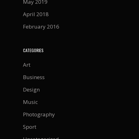
May 2019
April 2018
February 2016
CATEGORIES
Art
Business
Design
Music
Photography
Sport