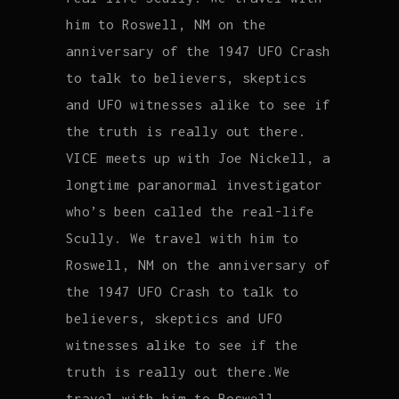
him to Roswell, NM on the
anniversary of the 1947 UFO Crash
to talk to believers, skeptics
and UFO witnesses alike to see if
the truth is really out there.
VICE meets up with Joe Nickell, a
longtime paranormal investigator
who’s been called the real-life
Scully. We travel with him to
Roswell, NM on the anniversary of
the 1947 UFO Crash to talk to
believers, skeptics and UFO
witnesses alike to see if the
truth is really out there.We
travel with him to Roswell.