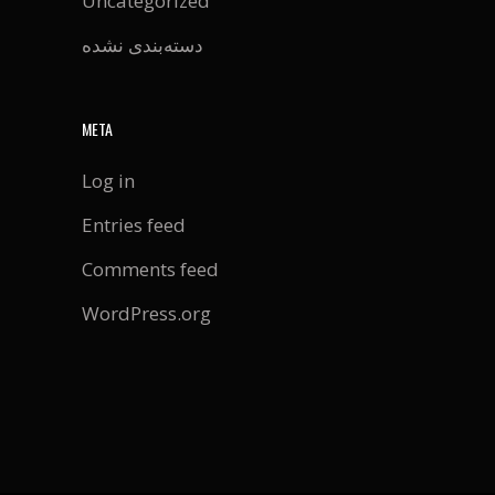
Uncategorized
دسته‌بندی نشده
META
Log in
Entries feed
Comments feed
WordPress.org