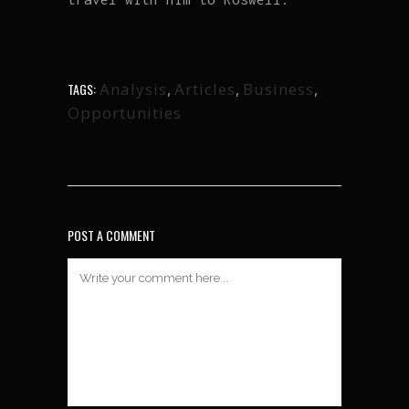
Analysis
,
Articles
,
Business
,
TAGS:
Opportunities
POST A COMMENT