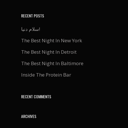
RECENT POSTS
سلام دنیا!
The Best Night In New York
The Best Night In Detroit
The Best Night In Baltimore
Inside The Protein Bar
RECENT COMMENTS
ARCHIVES