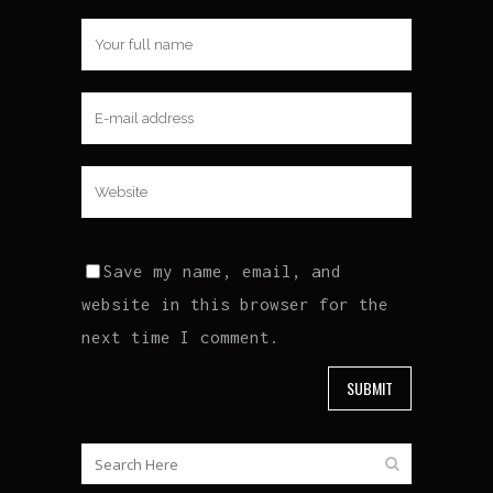
Save my name, email, and
website in this browser for the
next time I comment.