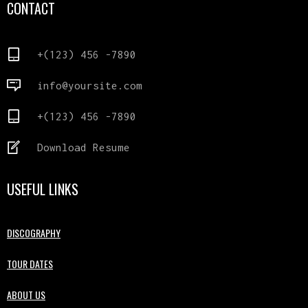
CONTACT
+(123) 456 -7890
info@yoursite.com
+(123) 456 -7890
Download Resume
USEFUL LINKS
DISCOGRAPHY
TOUR DATES
ABOUT US