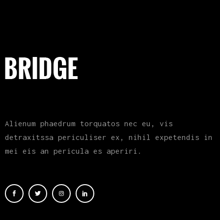
Alienum phaedrum torquatos nec eu, vis
detraxitssa periculiser ex, nihil expetendis in
mei eis an pericula es aperiri.