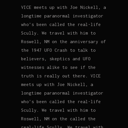
VICE meets up with Joe Nickell, a
longtime paranormal investigator
who’s been called the real-life
Scully. We travel with him to
Roswell, NM on the anniversary of
the 1947 UFO Crash to talk to
believers, skeptics and UFO
witnesses alike to see if the
truth is really out there. VICE
meets up with Joe Nickell, a
longtime paranormal investigator
who’s been called the real-life
Scully. We travel with him to
Roswell, NM on the called the
real-life Scully. We travel with