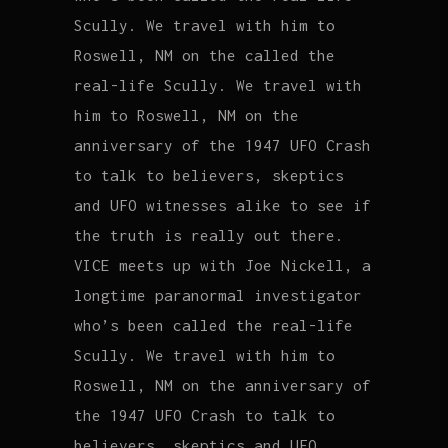
Scully. We travel with him to
Roswell, NM on the called the
real-life Scully. We travel with
him to Roswell, NM on the
anniversary of the 1947 UFO Crash
to talk to believers, skeptics
and UFO witnesses alike to see if
the truth is really out there.
VICE meets up with Joe Nickell, a
longtime paranormal investigator
who’s been called the real-life
Scully. We travel with him to
Roswell, NM on the anniversary of
the 1947 UFO Crash to talk to
believers, skeptics and UFO