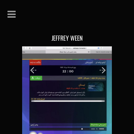
JEFFREY WEEN