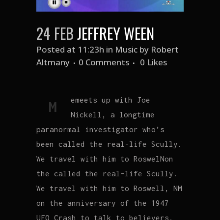
24 FEB
JEFFREY WEEN
Posted at 11:23h
in
Music
by
Robert
Altmany
0 Comments
0
Likes
emeets up with Joe
M
Nickell, a longtime
paranormal investigator who’s
been called the real-life Scully.
We travel with him to RoswelNon
the called the real-life Scully.
We travel with him to Roswell, NM
on the anniversary of the 1947
UFO Crash to talk to believers,