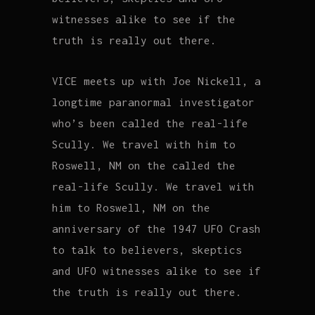
witnesses alike to see if the
truth is really out there.
VICE meets up with Joe Nickell, a
longtime paranormal investigator
who’s been called the real-life
Scully. We travel with him to
Roswell, NM on the called the
real-life Scully. We travel with
him to Roswell, NM on the
anniversary of the 1947 UFO Crash
to talk to believers, skeptics
and UFO witnesses alike to see if
the truth is really out there.