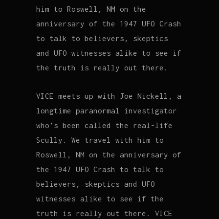
him to Roswell, NM on the
anniversary of the 1947 UFO Crash
to talk to believers, skeptics
and UFO witnesses alike to see if
the truth is really out there.
VICE meets up with Joe Nickell, a
longtime paranormal investigator
who’s been called the real-life
Scully. We travel with him to
Roswell, NM on the anniversary of
the 1947 UFO Crash to talk to
believers, skeptics and UFO
witnesses alike to see if the
truth is really out there. VICE