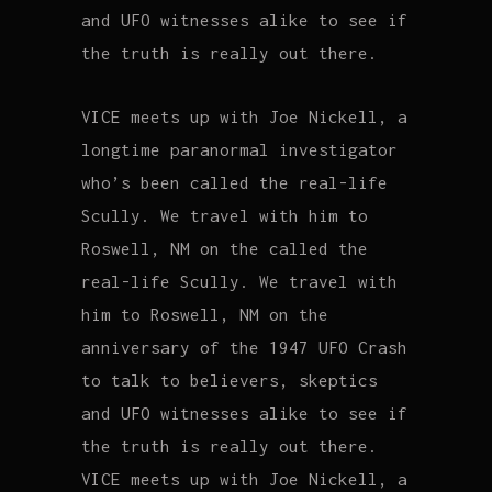
and UFO witnesses alike to see if
the truth is really out there.
VICE meets up with Joe Nickell, a
longtime paranormal investigator
who’s been called the real-life
Scully. We travel with him to
Roswell, NM on the called the
real-life Scully. We travel with
him to Roswell, NM on the
anniversary of the 1947 UFO Crash
to talk to believers, skeptics
and UFO witnesses alike to see if
the truth is really out there.
VICE meets up with Joe Nickell, a