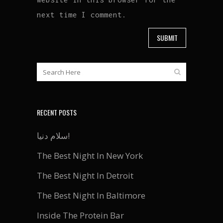
next time I comment.
RECENT POSTS
سلام دنیا!
The Best Night In New York
The Best Night In Detroit
The Best Night In Baltimore
Inside The Protein Bar