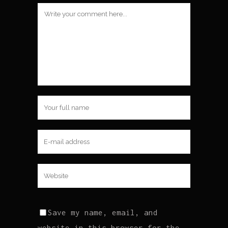
Save my name, email, and
website in this browser for the