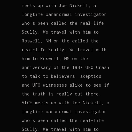
meets up with Joe Nickell, a
longtime paranormal investigator
who’s been called the real-life
Scully. We travel with him to
Roswell, NM on the called the
real-life Scully. We travel with
him to Roswell, NM on the
anniversary of the 1947 UFO Crash
to talk to believers, skeptics
and UFO witnesses alike to see if
the truth is really out there.
VICE meets up with Joe Nickell, a
longtime paranormal investigator
who’s been called the real-life
Scully. We travel with him to