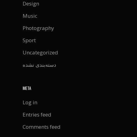
Design
Music
Photography
Sport
Uncategorized
دسته‌بندی نشده
META
Log in
Entries feed
Comments feed