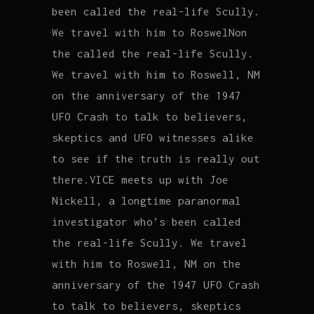
been called the real-life Scully.
We travel with him to RoswelNon
the called the real-life Scully.
We travel with him to Roswell, NM
on the anniversary of the 1947
UFO Crash to talk to believers,
skeptics and UFO witnesses alike
to see if the truth is really out
there.VICE meets up with Joe
Nickell, a longtime paranormal
investigator who’s been called
the real-life Scully. We travel
with him to Roswell, NM on the
anniversary of the 1947 UFO Crash
to talk to believers, skeptics