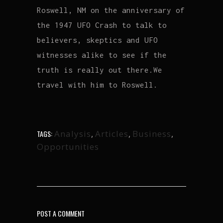
Roswell, NM on the anniversary of
the 1947 UFO Crash to talk to
believers, skeptics and UFO
witnesses alike to see if the
truth is really out there.We
travel with him to Roswell.
Analysis
,
Articles
,
Business
,
TAGS:
Opportunities
POST A COMMENT