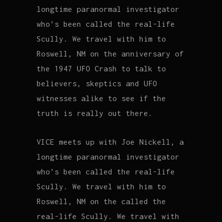
longtime paranormal investigator
who’s been called the real-life
Scully. We travel with him to
Roswell, NM on the anniversary of
the 1947 UFO Crash to talk to
believers, skeptics and UFO
witnesses alike to see if the
truth is really out there.
VICE meets up with Joe Nickell, a
longtime paranormal investigator
who’s been called the real-life
Scully. We travel with him to
Roswell, NM on the called the
real-life Scully. We travel with