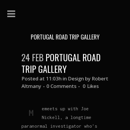
PORTUGAL ROAD TRIP GALLERY
24 FEB
PORTUGAL ROAD
TRIP GALLERY
Posted at 11:03h
in
Design
by
Robert
Altmany
0 Comments
0
Likes
emeets up with Joe
M
Nickell, a longtime
paranormal investigator who’s