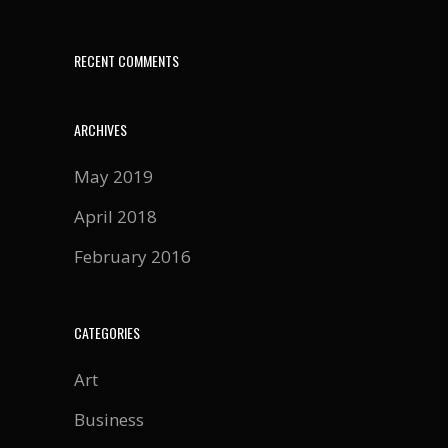
RECENT COMMENTS
ARCHIVES
May 2019
April 2018
February 2016
CATEGORIES
Art
Business