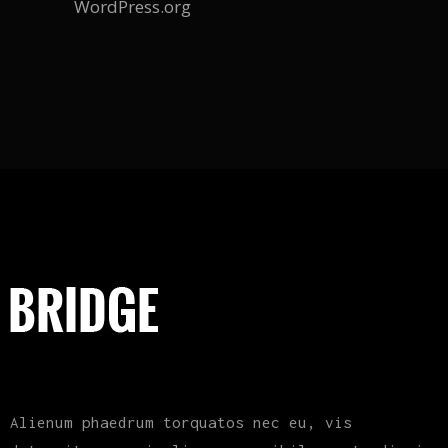
WordPress.org
Alienum phaedrum torquatos nec eu, vis