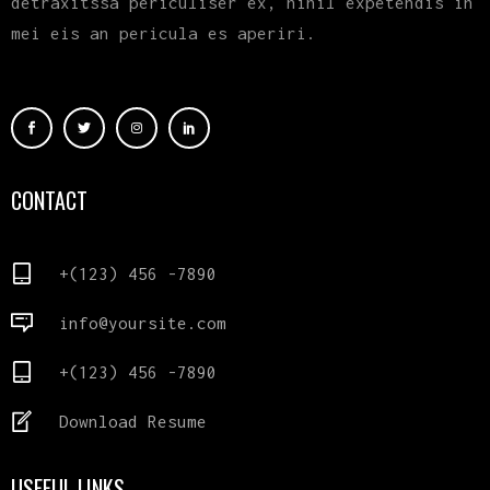
detraxitssa periculiser ex, nihil expetendis in
mei eis an pericula es aperiri.
CONTACT
+(123) 456 -7890
info@yoursite.com
+(123) 456 -7890
Download Resume
USEFUL LINKS