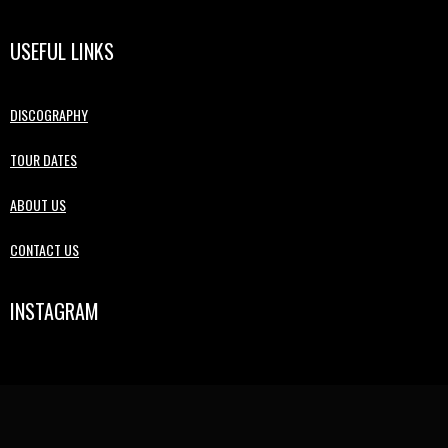
USEFUL LINKS
DISCOGRAPHY
TOUR DATES
ABOUT US
CONTACT US
INSTAGRAM