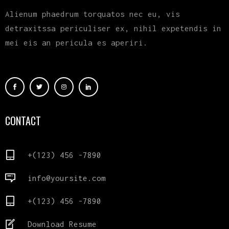
Alienum phaedrum torquatos nec eu, vis
detraxitssa periculiser ex, nihil expetendis in
mei eis an pericula es aperiri.
CONTACT
+(123) 456 -7890
info@yoursite.com
+(123) 456 -7890
Download Resume